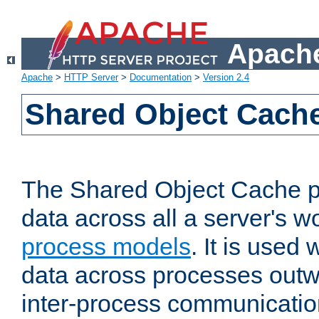
Apache
Apache
>
HTTP Server
>
Documentation
>
Version 2.4
Shared Object Cach
The Shared Object Cache p
data across all a server's w
process models
. It is used
data across processes outw
inter-process communicatio