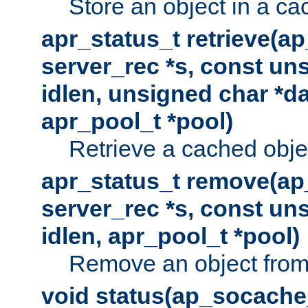
Store an object in a ca
apr_status_t retrieve(a
server_rec *s, const uns
idlen, unsigned char *da
apr_pool_t *pool)
Retrieve a cached obje
apr_status_t remove(ap
server_rec *s, const uns
idlen, apr_pool_t *pool)
Remove an object from
void status(ap_socache_