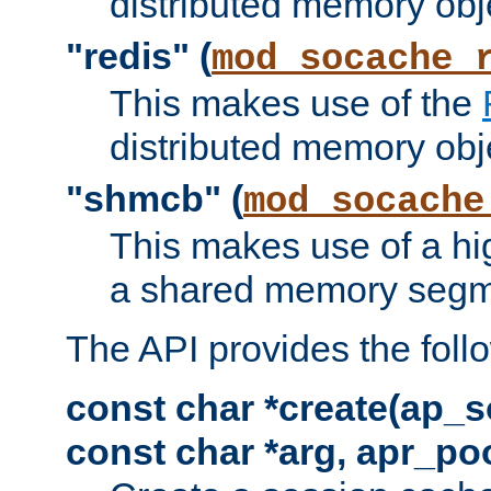
distributed memory obj
"redis" (
mod_socache_
This makes use of the
distributed memory obj
"shmcb" (
mod_socache
This makes use of a hi
a shared memory segm
The API provides the foll
const char *create(ap_s
const char *arg, apr_poo