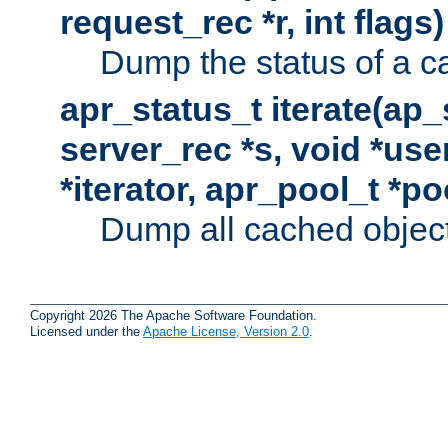
request_rec *r, int flags)
Dump the status of a c
apr_status_t iterate(ap
server_rec *s, void *use
*iterator, apr_pool_t *po
Dump all cached objects
Copyright 2026 The Apache Software Foundation.
Licensed under the
Apache License, Version 2.0
.