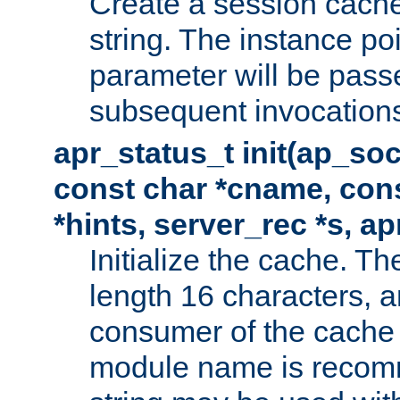
Create a session cache
string. The instance po
parameter will be passe
subsequent invocation
apr_status_t init(ap_so
const char *cname, con
*hints, server_rec *s, a
Initialize the cache. 
length 16 characters, a
consumer of the cache w
module name is recomm