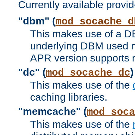
Currently available provid
"dbm" (
mod_socache_d
This makes use of a DB
underlying DBM used ma
APR version supports 
"dc" (
)
mod_socache_dc
This makes use of the
caching libraries.
"memcache" (
mod_soca
This makes use of the