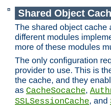
Shared Object Cach
The shared object cache a
different modules impleme
more of these modules mu
The only configuration req
provider to use. This is t
the cache, and they enabl
as
,
CacheSocache
Auth
, and
SSLSessionCache