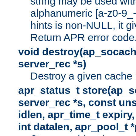
string may be used with
alphanumeric [a-z0-9_-
hints is non-NULL, it gi
Return APR error code
void destroy(ap_socach
server_rec *s)
Destroy a given cache 
apr_status_t store(ap_s
server_rec *s, const uns
idlen, apr_time_t expiry
int datalen, apr_pool_t 